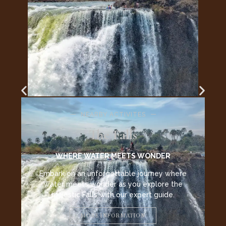
ER
 where
e the
de.