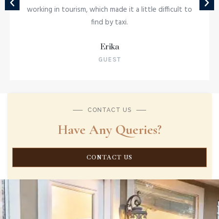
working in tourism, which made it a little difficult to
Indulge in a culinary journey that brings th
find by taxi.
rich flavors of Africa to your plate with ou
Dinner and Drum experience.
Erika
MORE INFORMATION
GUEST
CONTACT US
Have Any Queries?
CONTACT US