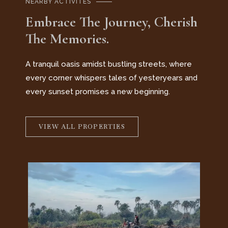
NEARBY ACTIVITES
Embrace The Journey, Cherish
The Memories.
A tranquil oasis amidst bustling streets, where
every corner whispers tales of yesteryears and
every sunset promises a new beginning.
VIEW ALL PROPERTIES