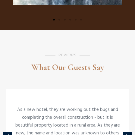
REVIEWS
What Our Guests Say
As a new hotel, they are working out the bugs and
NEARBY ACTIVITES
completing the overall construction - but it is
The Boma
beautiful property located in a rural area. As they are
new, the name and location was unknown to others
SAVOR A NIGHT OF DINNER AND DRUM