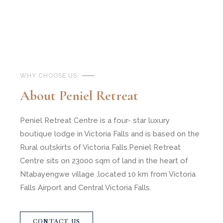
WHY CHOOSE US
About Peniel Retreat
Peniel Retreat Centre is a four- star luxury
boutique lodge in Victoria Falls and is based on the
Rural outskirts of Victoria Falls.Peniel Retreat
Centre sits on 23000 sqm of land in the heart of
Ntabayengwe village ,located 10 km from Victoria
Falls Airport and Central Victoria Falls.
CONTACT US