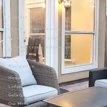
Contact Us
Mail - res@penielvicfalls.com
Tel - +263 78 809 2361
PO Box Lesedi, Ntabayengwe, Victoria
Falls
Navigation
Home
Lodges
Gallery
Our Menu