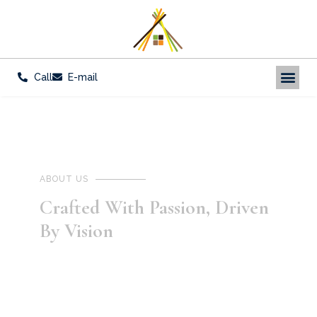
Call
E-mail
ABOUT US
Crafted With Passion, Driven
By Vision
Celebrating the fervor and foresight that
defines our every venture.