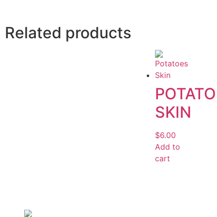
Related products
POTATO
SKIN
$
6.00
Add to
cart