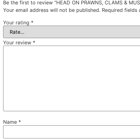
Be the first to review “HEAD ON PRAWNS, CLAMS & MU
Your email address will not be published.
Required fields
Your rating
*
Your review
*
Name
*