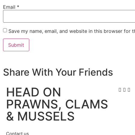
Email
*
Save my name, email, and website in this browser for 
Share With Your Friends
HEAD ON
PRAWNS, CLAMS
& MUSSELS
Contact us