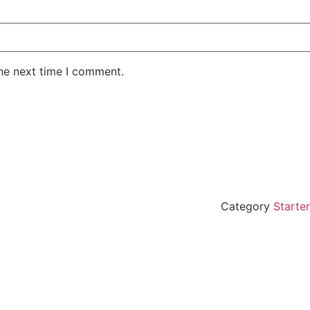
the next time I comment.
Category
Starte