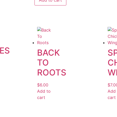
Add to cart
ES
BACK
S
TO
C
ROOTS
W
$
6.00
$
7.0
Add to
Add 
cart
cart