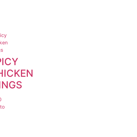
PICY
HICKEN
INGS
0
to