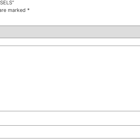
SSELS”
 are marked
*