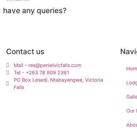
have any queries?
Contact us
Navi
Mail - res@penielvicfalls.com
Hom
Tel - +263 78 809 2361
PO Box Lesedi, Ntabayengwe, Victoria
Lod
Falls
Gall
Our
Abou