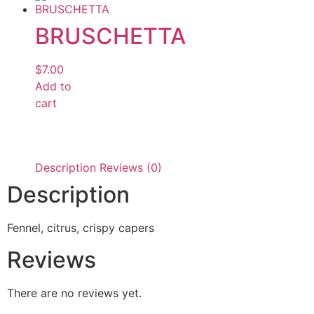
BRUSCHETTA
$
7.00
Add to
cart
Description
Reviews (0)
Description
Fennel, citrus, crispy capers
Reviews
There are no reviews yet.