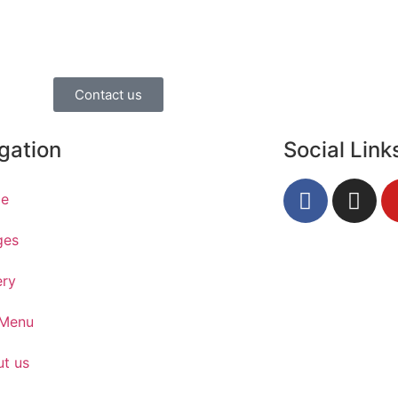
Contact us
gation
Social Link
e
ges
ery
 Menu
t us