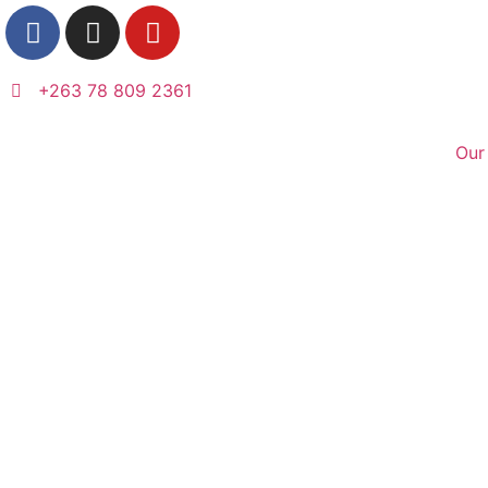
+263 78 809 2361
Our