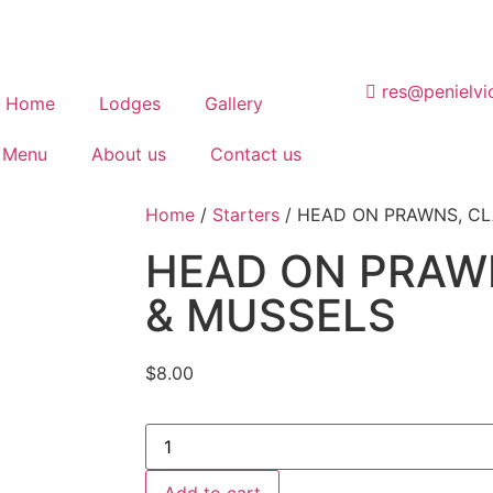
res@penielvi
Home
Lodges
Gallery
 Menu
About us
Contact us
Home
/
Starters
/ HEAD ON PRAWNS, C
HEAD ON PRAW
& MUSSELS
$
8.00