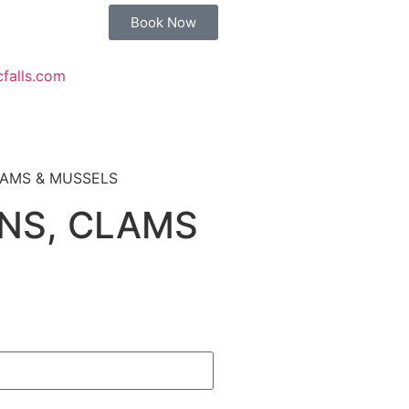
Book Now
cfalls.com
LAMS & MUSSELS
NS, CLAMS