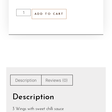
ADD TO CART
Description
Reviews (0)
Description
3 Wings with sweet chilli sauce