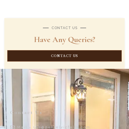
CONTACT US
Have Any Queries?
CONTACT US
Contact Us
Mail - res@penielvicfalls.com