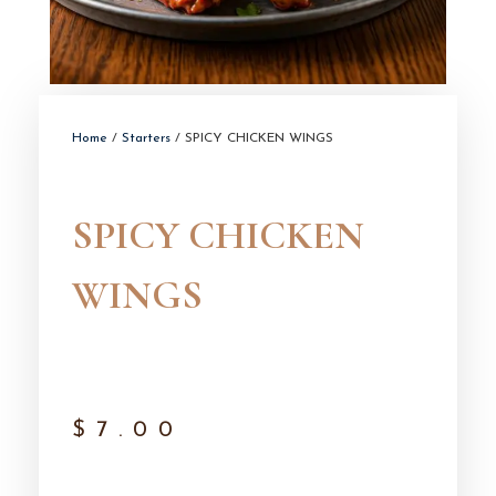
Home
/
Starters
/ SPICY CHICKEN WINGS
SPICY CHICKEN
WINGS
$
7.00