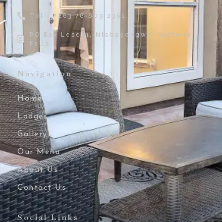
Tel - +263 78 809 2361
PO Box Lesedi, Ntabayengwe, Victoria
Falls
Navigation
Home
Lodges
Gallery
Our Menu
About Us
Contact Us
Social Links