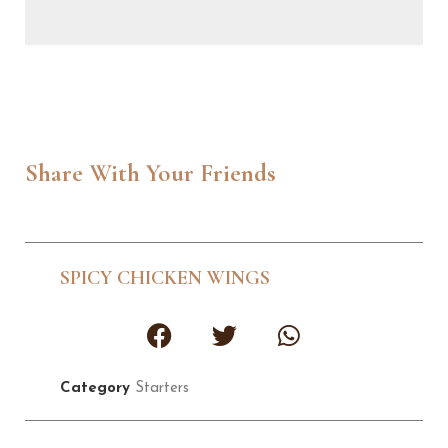
Share With Your Friends
SPICY CHICKEN WINGS
Category
Starters