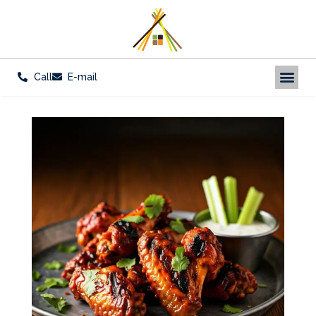
Call
E-mail